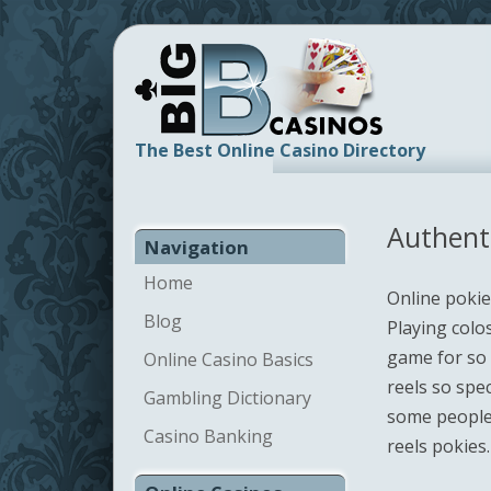
BigBCasinos
The Best Online Casino Directory
Skip to content
Authenti
Navigation
Home
Online pokie
Blog
Playing colos
game for so 
Online Casino Basics
reels so spe
Gambling Dictionary
some people 
Casino Banking
reels pokies