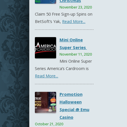
Christmas
November 23, 2020
Claim 50 Free Sign-up Spins on
BetSoft’s Yak,
Read More...
Mini Online
Super Series
November 11, 2020
Mini Online Super
Series America’s Cardroom is
Read More...
Promotion
Halloween
Special @ Emu
Casino
October 21, 2020