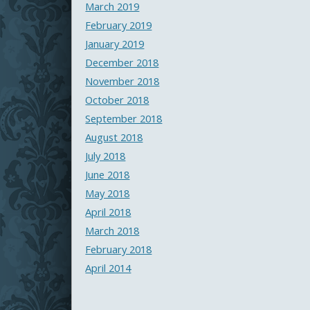
March 2019
February 2019
January 2019
December 2018
November 2018
October 2018
September 2018
August 2018
July 2018
June 2018
May 2018
April 2018
March 2018
February 2018
April 2014