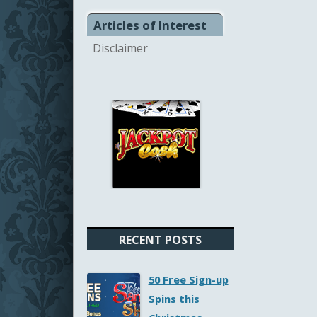
Articles of Interest
Disclaimer
RECENT POSTS
50 Free Sign-up
Spins this