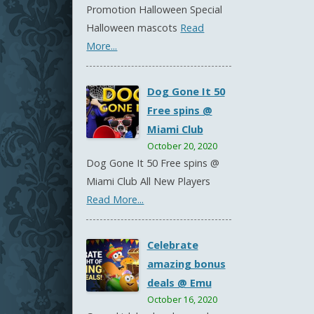
Promotion Halloween Special
Halloween mascots
Read
More...
Dog Gone It 50
Free spins @
Miami Club
October 20, 2020
Dog Gone It 50 Free spins @
Miami Club All New Players
Read More...
Celebrate
amazing bonus
deals @ Emu
October 16, 2020