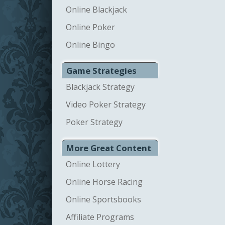
Online Blackjack
Online Poker
Online Bingo
Game Strategies
Blackjack Strategy
Video Poker Strategy
Poker Strategy
More Great Content
Online Lottery
Online Horse Racing
Online Sportsbooks
Affiliate Programs