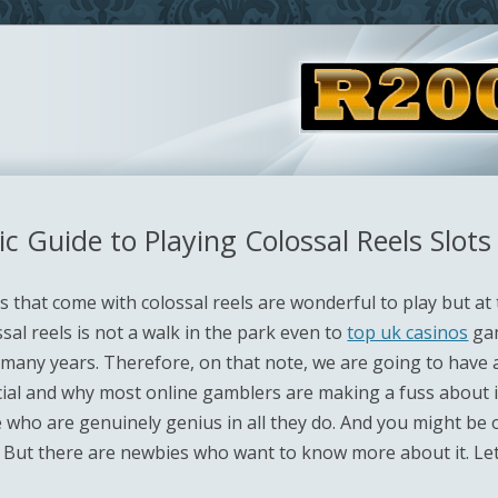
c Guide to Playing Colossal Reels Slot
s that come with colossal reels are wonderful to play but a
sal reels is not a walk in the park even to
top uk casinos
gam
many years. Therefore, on that note, we are going to have a
cial and why most online gamblers are making a fuss about it
who are genuinely genius in all they do. And you might be o
. But there are newbies who want to know more about it. Let’