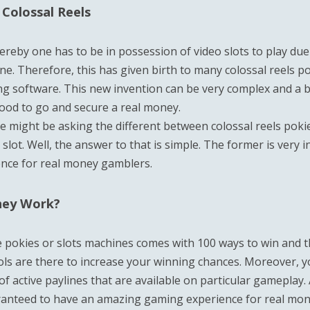
 Colossal Reels
reby one has to be in possession of video slots to play du
e. Therefore, this has given birth to many colossal reels p
g software. This new invention can be very complex and a bi
good to go and secure a real money.
 might be asking the different between colossal reels poki
slot. Well, the answer to that is simple. The former is very i
nce for real money gamblers.
hey Work?
 pokies or slots machines comes with 100 ways to win and t
s are there to increase your winning chances. Moreover, yo
f active paylines that are available on particular gameplay.
anteed to have an amazing gaming experience for real mon