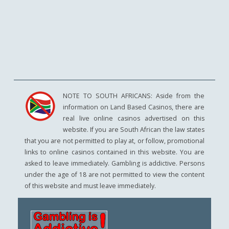
NOTE TO SOUTH AFRICANS: Aside from the
information on Land Based Casinos, there are
real live online casinos advertised on this
website. If you are South African the law states
that you are not permitted to play at, or follow, promotional
links to online casinos contained in this website. You are
asked to leave immediately. Gambling is addictive. Persons
under the age of 18 are not permitted to view the content
of this website and must leave immediately.