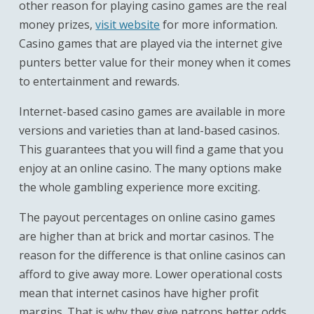
other reason for playing casino games are the real
money prizes,
visit website
for more information.
Casino games that are played via the internet give
punters better value for their money when it comes
to entertainment and rewards.
Internet-based casino games are available in more
versions and varieties than at land-based casinos.
This guarantees that you will find a game that you
enjoy at an online casino. The many options make
the whole gambling experience more exciting.
The payout percentages on online casino games
are higher than at brick and mortar casinos. The
reason for the difference is that online casinos can
afford to give away more. Lower operational costs
mean that internet casinos have higher profit
margins. That is why they give patrons better odds