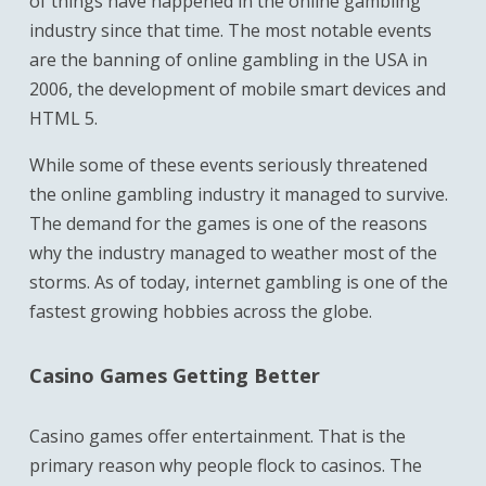
of things have happened in the online gambling
industry since that time. The most notable events
are the banning of online gambling in the USA in
2006, the development of mobile smart devices and
HTML 5.
While some of these events seriously threatened
the online gambling industry it managed to survive.
The demand for the games is one of the reasons
why the industry managed to weather most of the
storms. As of today, internet gambling is one of the
fastest growing hobbies across the globe.
Casino Games Getting Better
Casino games offer entertainment. That is the
primary reason why people flock to casinos. The