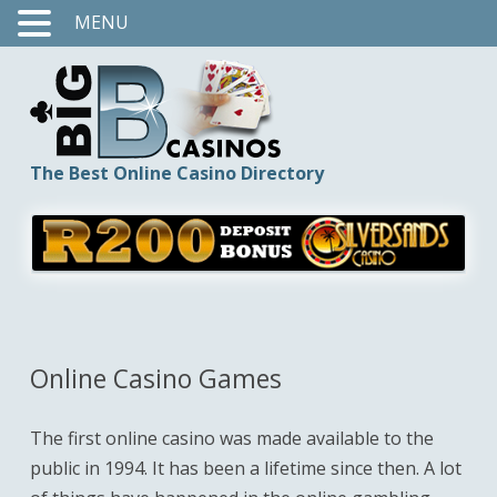
MENU
BigBCasinos
The Best Online Casino Directory
Online Casino Games
The first online casino was made available to the
public in 1994. It has been a lifetime since then. A lot