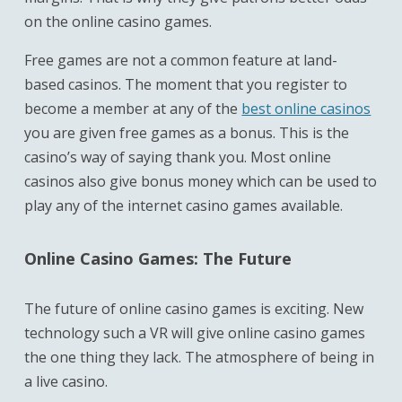
on the online casino games.
Free games are not a common feature at land-
based casinos. The moment that you register to
become a member at any of the
best online casinos
you are given free games as a bonus. This is the
casino’s way of saying thank you. Most online
casinos also give bonus money which can be used to
play any of the internet casino games available.
Online Casino Games: The Future
The future of online casino games is exciting. New
technology such a VR will give online casino games
the one thing they lack. The atmosphere of being in
a live casino.