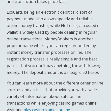
and transaction takes place fast.
EcoCard, being an electronic debit card sort of
payment mode also allows speedy and reliable
online money transfer, while NeTeller, a trusted e-
wallet is widely used by people dealing in regular
online transactions. MoneyBookers is another
popular name where you can register and enjoy
instant money transfer processes online. The
registration process is really simple and the best
part is that you don’t pay anything for withdrawing
money. The deposit amount is a meagre 50 Euros.
You can learn more about the different other online
sources and articles that provide you with a wide
variety of information about safe online
transactions while enjoying casino games online.
Visit and
play casino games online
.