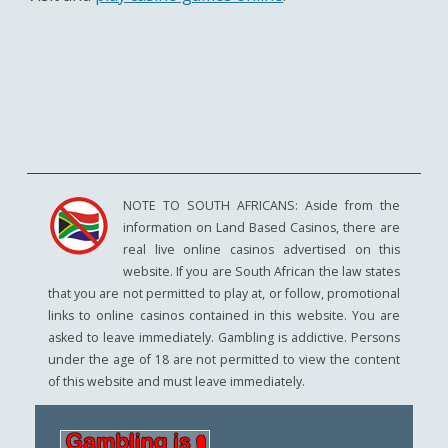
NOTE TO SOUTH AFRICANS: Aside from the
information on Land Based Casinos, there are
real live online casinos advertised on this
website. If you are South African the law states
that you are not permitted to play at, or follow, promotional
links to online casinos contained in this website. You are
asked to leave immediately. Gambling is addictive. Persons
under the age of 18 are not permitted to view the content
of this website and must leave immediately.