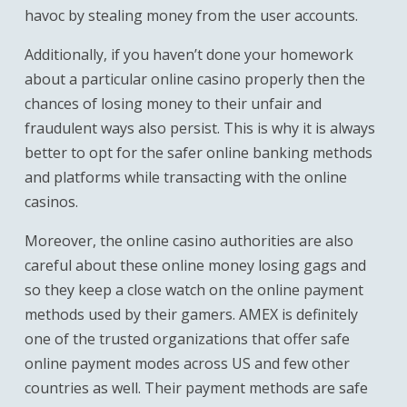
havoc by stealing money from the user accounts.
Additionally, if you haven’t done your homework
about a particular online casino properly then the
chances of losing money to their unfair and
fraudulent ways also persist. This is why it is always
better to opt for the safer online banking methods
and platforms while transacting with the online
casinos.
Moreover, the online casino authorities are also
careful about these online money losing gags and
so they keep a close watch on the online payment
methods used by their gamers. AMEX is definitely
one of the trusted organizations that offer safe
online payment modes across US and few other
countries as well. Their payment methods are safe