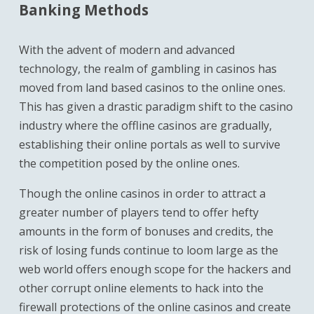
Banking Methods
With the advent of modern and advanced
technology, the realm of gambling in casinos has
moved from land based casinos to the online ones.
This has given a drastic paradigm shift to the casino
industry where the offline casinos are gradually,
establishing their online portals as well to survive
the competition posed by the online ones.
Though the online casinos in order to attract a
greater number of players tend to offer hefty
amounts in the form of bonuses and credits, the
risk of losing funds continue to loom large as the
web world offers enough scope for the hackers and
other corrupt online elements to hack into the
firewall protections of the online casinos and create