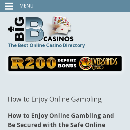
MENU
BigBCasinos
The Best Online Casino Directory
How to Enjoy Online Gambling
How to Enjoy Online Gambling and
Be Secured with the Safe Online