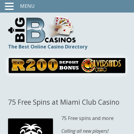
MENU
BigBCasinos
The Best Online Casino Directory
75 Free Spins at Miami Club Casino
75 Free spins and more
Calling all new players!