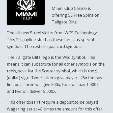
Miami Club Casino is
offering 50 Free Spins on
Tailgate Blitz
The all-new 5-reel slot is from WGS Technology.
This 20-payline slot has these items as special
symbols. The rest are just card symbols.
The Tailgate Blitz logo is the Wild symbol. This
means it can substitute for all other symbols on the
reels, save for the Scatter symbol, which is the $
(dollar) sign. Two Scatters give players 25x the pay-
line bet. Three will give 300x, four will pay 1,000x,
and five will deliver 5,000x.
This offer doesn’t require a deposit to be played.
Wagering set at 40 times the amount for this offer.