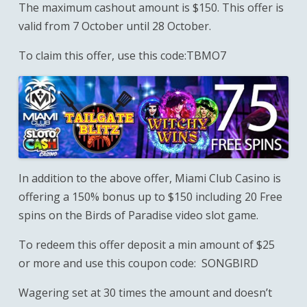
The maximum cashout amount is $150. This offer is
valid from 7 October until 28 October.
To claim this offer, use this code:TBMO7
In addition to the above offer, Miami Club Casino is
offering a 150% bonus up to $150 including 20 Free
spins on the Birds of Paradise video slot game.
To redeem this offer deposit a min amount of $25
or more and use this coupon code: SONGBIRD
Wagering set at 30 times the amount and doesn’t