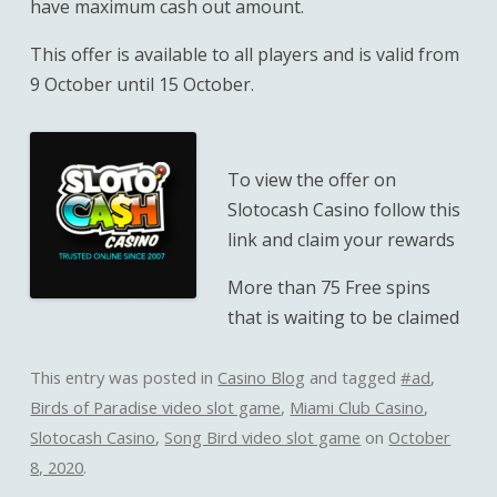
have maximum cash out amount.
This offer is available to all players and is valid from
9 October until 15 October.
To view the offer on
Slotocash Casino follow this
link and claim your rewards
More than 75 Free spins
that is waiting to be claimed
This entry was posted in
Casino Blog
and tagged
#ad
,
Birds of Paradise video slot game
,
Miami Club Casino
,
Slotocash Casino
,
Song Bird video slot game
on
October
8, 2020
.