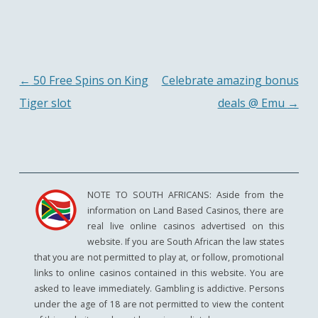
Post navigation
←
50 Free Spins on King
Celebrate amazing bonus
Tiger slot
deals @ Emu
→
NOTE TO SOUTH AFRICANS: Aside from the
information on Land Based Casinos, there are
real live online casinos advertised on this
website. If you are South African the law states
that you are not permitted to play at, or follow, promotional
links to online casinos contained in this website. You are
asked to leave immediately. Gambling is addictive. Persons
under the age of 18 are not permitted to view the content