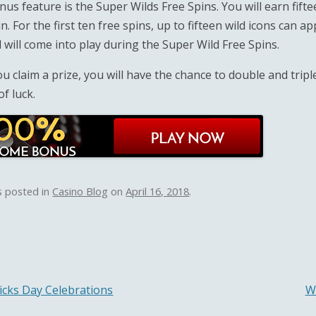
nus feature is the Super Wilds Free Spins. You will earn fifte
n. For the first ten free spins, up to fifteen wild icons can 
d will come into play during the Super Wild Free Spins.
 claim a prize, you will have the chance to double and tripl
f luck.
s posted in
Casino Blog
on
April 16, 2018
.
tion
icks Day Celebrations
W