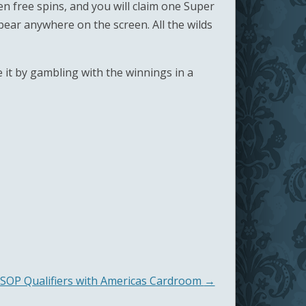
en free spins, and you will claim one Super
appear anywhere on the screen. All the wilds
e it by gambling with the winnings in a
SOP Qualifiers with Americas Cardroom
→