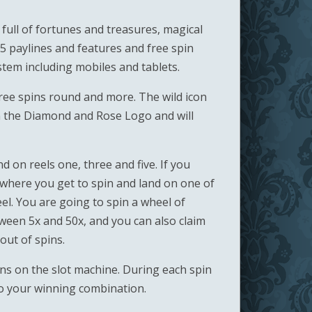
s full of fortunes and treasures, magical
15 paylines and features and free spin
stem including mobiles and tablets.
 free spins round and more. The wild icon
an the Diamond and Rose Logo and will
d on reels one, three and five. If you
 where you get to spin and land on one of
l. You are going to spin a wheel of
tween 5x and 50x, and you can also claim
out of spins.
ins on the slot machine. During each spin
to your winning combination.