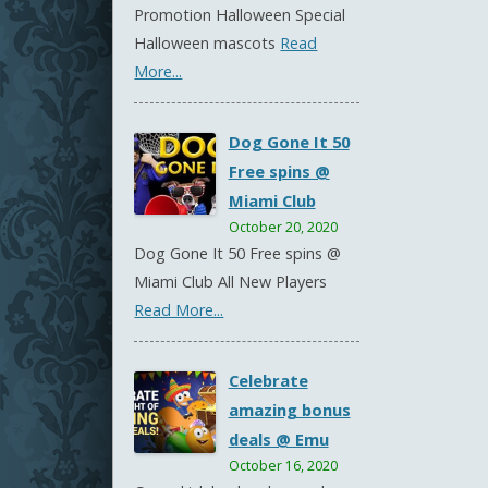
Promotion Halloween Special
Halloween mascots
Read
More...
Dog Gone It 50
Free spins @
Miami Club
October 20, 2020
Dog Gone It 50 Free spins @
Miami Club All New Players
Read More...
Celebrate
amazing bonus
deals @ Emu
October 16, 2020