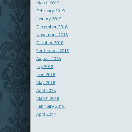
March 2019
February 2019
January 2019
December 2018
November 2018
October 2018
September 2018
August 2018
July 2018
June 2018
May 2018
April 2018
March 2018
February 2018
April 2014