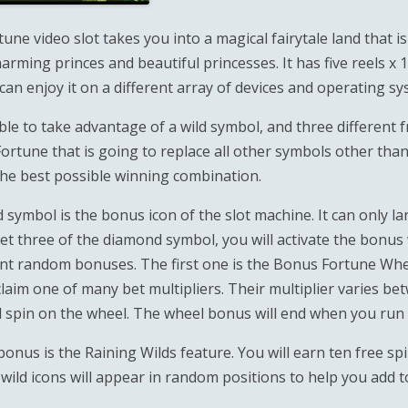
tune video slot takes you into a magical fairytale land that i
harming princes and beautiful princesses. It has five reels x 
can enjoy it on a different array of devices and operating sy
able to take advantage of a wild symbol, and three different
 Fortune that is going to replace all other symbols other th
the best possible winning combination.
symbol is the bonus icon of the slot machine. It can only lan
t three of the diamond symbol, you will activate the bonus
ent random bonuses. The first one is the Bonus Fortune Whee
laim one of many bet multipliers. Their multiplier varies be
l spin on the wheel. The wheel bonus will end when you run 
onus is the Raining Wilds feature. You will earn ten free sp
 wild icons will appear in random positions to help you add 