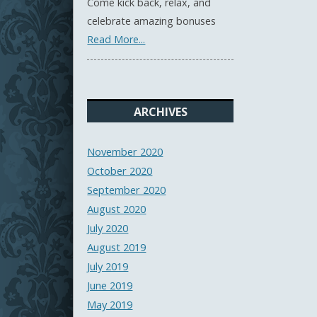
Come kick back, relax, and
celebrate amazing bonuses
Read More...
ARCHIVES
November 2020
October 2020
September 2020
August 2020
July 2020
August 2019
July 2019
June 2019
May 2019