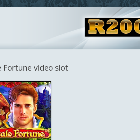
e Fortune video slot