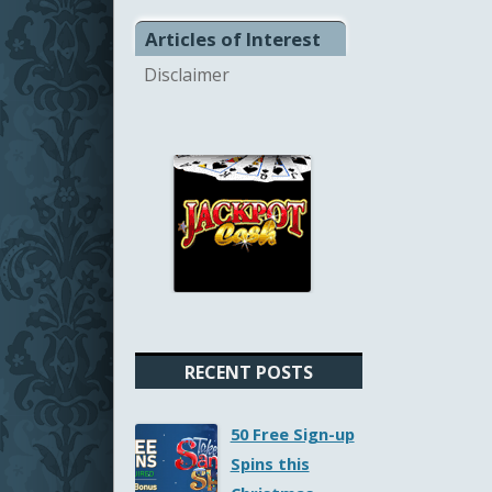
Articles of Interest
Disclaimer
RECENT POSTS
50 Free Sign-up
Spins this