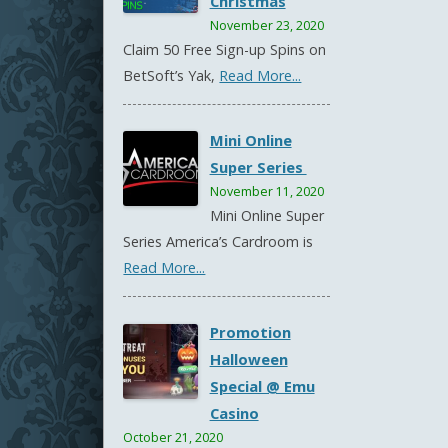
Christmas
November 23, 2020
Claim 50 Free Sign-up Spins on
BetSoft’s Yak,
Read More...
Mini Online
Super Series
November 11, 2020
Mini Online Super
Series America’s Cardroom is
Read More...
Promotion
Halloween
Special @ Emu
Casino
October 21, 2020