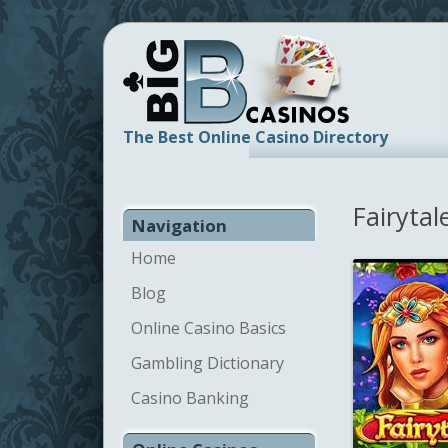
BigBCasinos
The Best Online Casino Directory
Skip to content
Fairytal
Navigation
Home
Blog
Online Casino Basics
Gambling Dictionary
Casino Banking