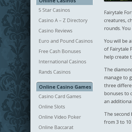
Online Casinos
5 Star Casinos
Fairytale For
Casino A – Z Directory
creatures, c
rounds. You 
Casino Reviews
Euro and Pound Casinos
You will be 
of Fairytale
Free Cash Bonuses
help create 
International Casinos
The diamond 
Rands Casinos
manage to ge
three differ
Online Casino Games
bonuses to c
Casino Card Games
an additiona
Online Slots
The second b
Online Video Poker
from 3 to 10
Online Baccarat