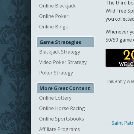
The third bo
Online Blackjack
Wild Free Spi
Online Poker
you collecte
Online Bingo
Whenever you
50/50 game o
Game Strategies
Blackjack Strategy
Video Poker Strategy
Poker Strategy
This entry wa
More Great Content
Online Lottery
Online Horse Racing
Online Sportsbooks
Post naviga
←
Saint Patr
Affiliate Programs