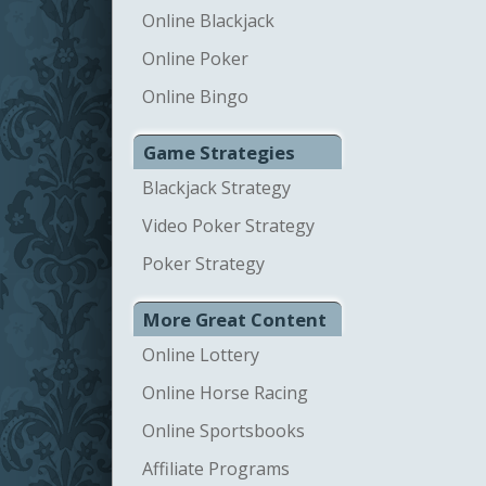
Online Blackjack
Online Poker
Online Bingo
Game Strategies
Blackjack Strategy
Video Poker Strategy
Poker Strategy
More Great Content
Online Lottery
Online Horse Racing
Online Sportsbooks
Affiliate Programs