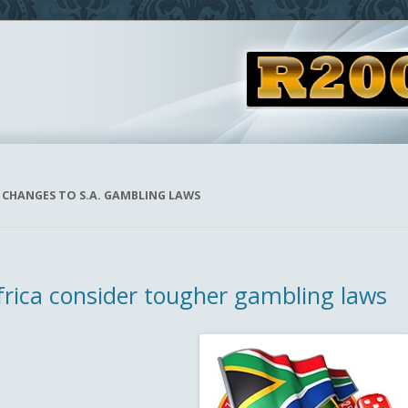
:
CHANGES TO S.A. GAMBLING LAWS
frica consider tougher gambling laws