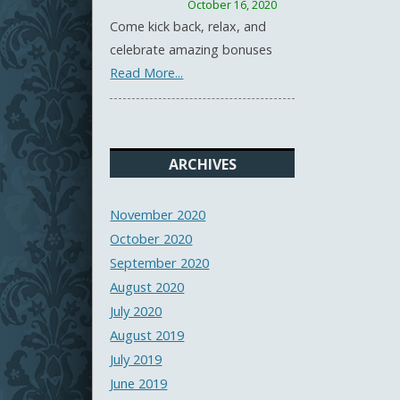
October 16, 2020
Come kick back, relax, and
celebrate amazing bonuses
Read More...
ARCHIVES
November 2020
October 2020
September 2020
August 2020
July 2020
August 2019
July 2019
June 2019