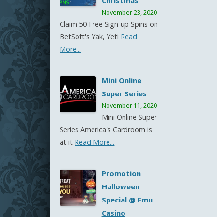
Christmas
November 23, 2020
Claim 50 Free Sign-up Spins on
BetSoft's Yak, Yeti
Read
More...
Mini Online
Super Series
November 11, 2020
Mini Online Super
Series America's Cardroom is
at it
Read More...
Promotion
Halloween
Special @ Emu
Casino