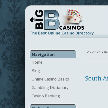
BigBCasinos
The Best Online Casino Directory
Skip to content
TAG ARCHIVES
Navigation
Home
Blog
South A
Online Casino Basics
Gambling Dictionary
Casino Banking