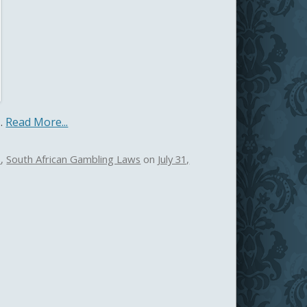
 …
Read More...
s
,
South African Gambling Laws
on
July 31,