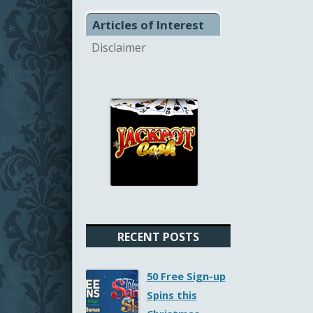
Articles of Interest
Disclaimer
RECENT POSTS
50 Free Sign-up
Spins this