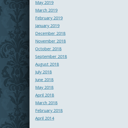
May 2019
March 2019
February 2019
January 2019
December 2018
November 2018
October 2018
September 2018
August 2018
July 2018
June 2018
May 2018
April 2018
March 2018
February 2018
April 2014