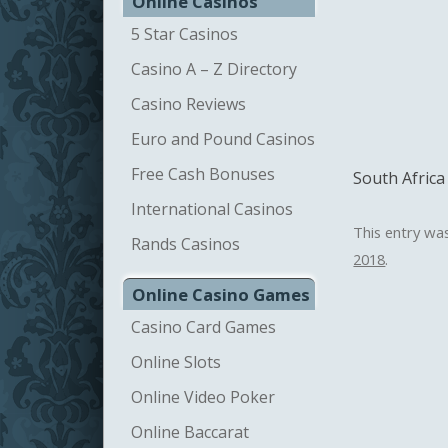
Online Casinos
5 Star Casinos
Casino A – Z Directory
Casino Reviews
Euro and Pound Casinos
Free Cash Bonuses
South Africa
International Casinos
This entry wa
Rands Casinos
2018
.
Online Casino Games
Casino Card Games
Online Slots
Online Video Poker
Online Baccarat