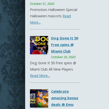
October 21, 2020
Promotion Halloween Special
Halloween mascots
Read
More...
Dog Gone It 50
Free spins @
Miami Club
October 20, 2020
Dog Gone It 50 Free spins @
Miami Club All New Players
Read More...
Celebrate
amazing bonus
deals @ Emu