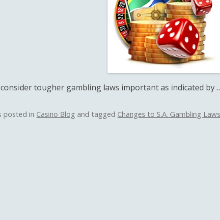
 consider tougher gambling laws important as indicated by
s posted in
Casino Blog
and tagged
Changes to S.A. Gambling Law