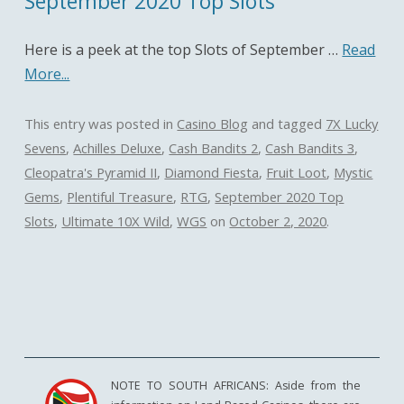
September 2020 Top Slots
Here is a peek at the top Slots of September …
Read
More...
This entry was posted in
Casino Blog
and tagged
7X Lucky
Sevens
,
Achilles Deluxe
,
Cash Bandits 2
,
Cash Bandits 3
,
Cleopatra's Pyramid II
,
Diamond Fiesta
,
Fruit Loot
,
Mystic
Gems
,
Plentiful Treasure
,
RTG
,
September 2020 Top
Slots
,
Ultimate 10X Wild
,
WGS
on
October 2, 2020
.
NOTE TO SOUTH AFRICANS: Aside from the