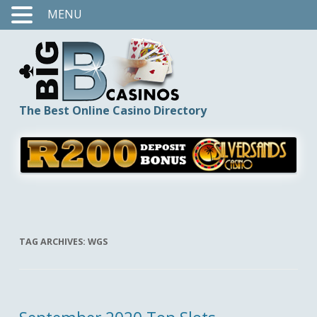
MENU
BigBCasinos
The Best Online Casino Directory
TAG ARCHIVES:
WGS