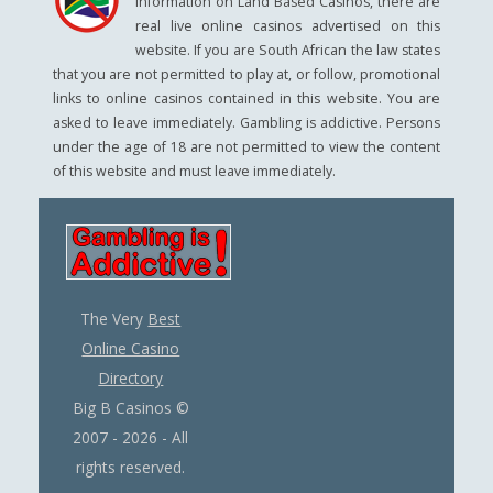
information on Land Based Casinos, there are
real live online casinos advertised on this
website. If you are South African the law states
that you are not permitted to play at, or follow, promotional
links to online casinos contained in this website. You are
asked to leave immediately. Gambling is addictive. Persons
under the age of 18 are not permitted to view the content
of this website and must leave immediately.
The Very
Best
Online Casino
Directory
Big B Casinos ©
2007 - 2026 - All
rights reserved.